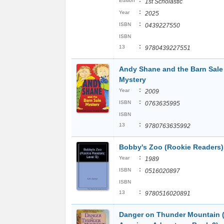
:
Edition
1st Scholastic
:
Year
2025
:
ISBN
0439227550
ISBN
:
13
9780439227551
Andy Shane and the Barn Sale
Mystery
:
Year
2009
:
ISBN
0763635995
ISBN
:
13
9780763635992
Bobby's Zoo (Rookie Readers)
:
Year
1989
:
ISBN
0516020897
ISBN
:
13
9780516020891
Danger on Thunder Mountain 