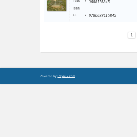
:
ISBN
0688115845
ISBN
:
13
9780688115845
1
Powered by
Raynux.com