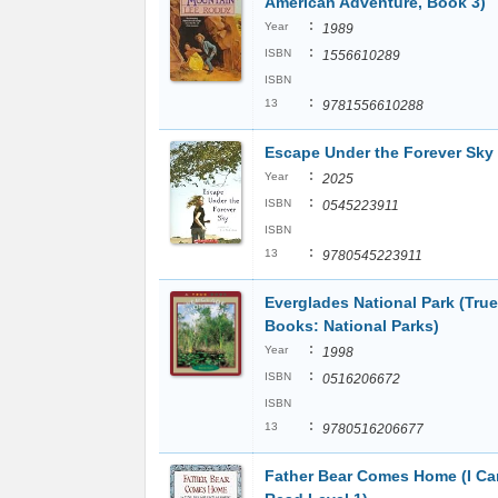
American Adventure, Book 3)
:
Year
1989
:
ISBN
1556610289
ISBN
:
13
9781556610288
Escape Under the Forever Sky
:
Year
2025
:
ISBN
0545223911
ISBN
:
13
9780545223911
Everglades National Park (True
Books: National Parks)
:
Year
1998
:
ISBN
0516206672
ISBN
:
13
9780516206677
Father Bear Comes Home (I Ca