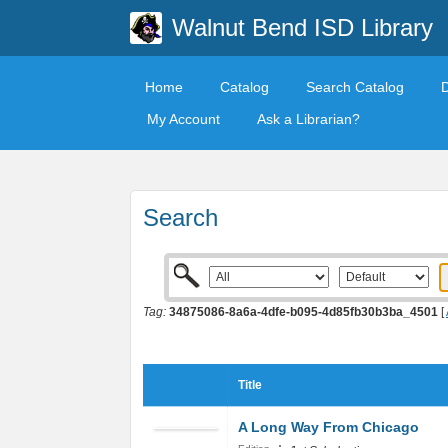
Walnut Bend ISD Library
Home
Catalog
Search Catalog
My Account
Ask a Librarian?
Search
Tag:
34875086-8a6a-4dfe-b095-4d85fb30b3ba_4501
[
Title
A Long Way From Chicago