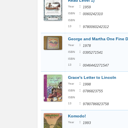
Read Level 1)
:
Year
1959
:
ISBN
0060242310
ISBN
:
13
9780060242312
George and Martha One Fine 
:
Year
1978
:
ISBN
0395271541
ISBN
:
13
0046442271547
Grace's Letter to Lincoln
:
Year
1998
:
ISBN
0786823755
ISBN
:
13
9780786823758
Komodo!
:
Year
1993