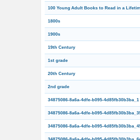
100 Young Adult Books to Read in a Lifetim
1800s
1900s
19th Century
1st grade
20th Century
2nd grade
34875086-8a6a-4dfe-b095-4d85fb30b3ba_1
34875086-8a6a-4dfe-b095-4d85fb30b3ba_3
34875086-8a6a-4dfe-b095-4d85fb30b3ba_4
34875086-8a6a-4dfe-b095-4d85fb30b3ba_6