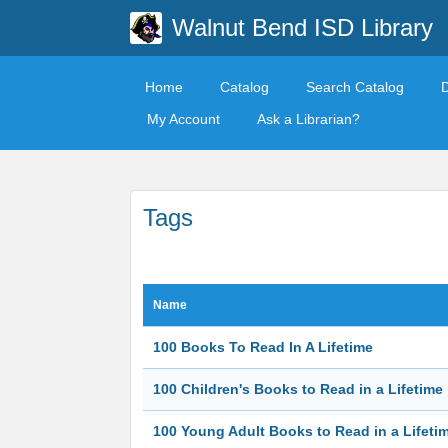
Walnut Bend ISD Library
Home
Catalog
Search Catalog
My Account
Ask a Librarian?
Tags
Name
100 Books To Read In A Lifetime
100 Children's Books to Read in a Lifetime
100 Young Adult Books to Read in a Lifeti