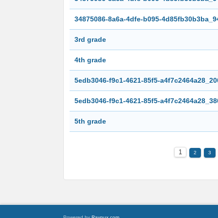
34875086-8a6a-4dfe-b095-4d85fb30b3ba_9
3rd grade
4th grade
5edb3046-f9c1-4621-85f5-a4f7c2464a28_20
5edb3046-f9c1-4621-85f5-a4f7c2464a28_38
5th grade
1
2
3
Powered by
Raynux.com