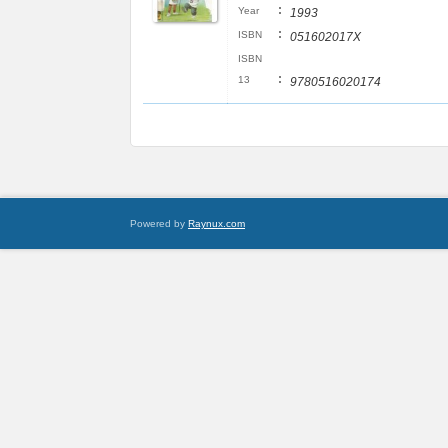
:
Year
1993
:
ISBN
051602017X
ISBN
:
13
9780516020174
Powered by
Raynux.com