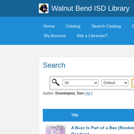
Walnut Bend ISD Library
Home
Catalog
Search Catalog
My Account
Ask a Librarian?
Search
Author:
Dunnington, Tom
[
All
]
Title
A Buzz Is Part of a Bee (Rookie