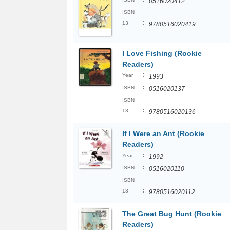
0516020412
ISBN
:
13
9780516020419
I Love Fishing (Rookie
Readers)
:
Year
1993
:
ISBN
0516020137
ISBN
:
13
9780516020136
If I Were an Ant (Rookie
Readers)
:
Year
1992
:
ISBN
0516020110
ISBN
:
13
9780516020112
The Great Bug Hunt (Rookie
Readers)