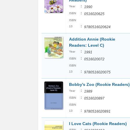
Readers)
:
Year
1990
:
ISBN
0516020625
ISBN
:
13
9780516020624
Addition Annie (Rookie
Readers: Level C)
:
Year
1991
:
ISBN
0516020072
ISBN
:
13
9780516020075
Bobby's Zoo (Rookie Readers)
:
Year
1989
:
ISBN
0516020897
ISBN
:
13
9780516020891
I Love Cats (Rookie Readers)
:
ISBN