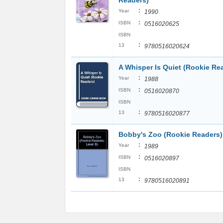
Readers)
:
Year
1990
:
ISBN
0516020625
ISBN
:
13
9780516020624
A Whisper Is Quiet (Rookie Re
:
Year
1988
:
ISBN
0516020870
ISBN
:
13
9780516020877
Bobby's Zoo (Rookie Readers)
:
Year
1989
:
ISBN
0516020897
ISBN
:
13
9780516020891