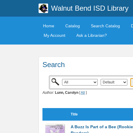
Walnut Bend ISD Library
Home
Catalog
Search Catalog
My Account
Ask a Librarian?
Search
Author:
Lunn, Carolyn
[
All
]
Title
A Buzz Is Part of a Bee (Rookie