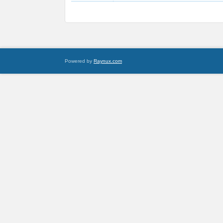
Powered by
Raynux.com