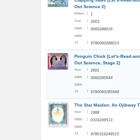
Clapping Jaws (Let's-Read-an
Out Science 2)
:
Edition
1
:
Year
2003
:
ISBN
0060288019
ISBN
:
13
9780060288013
Penguin Chick (Let's-Read-an
Out Science, Stage 2)
:
Year
2001
:
ISBN
006028594X
ISBN
:
13
9780060285944
The Star Maiden: An Ojibway T
:
Year
1988
:
ISBN
0316249513
ISBN
:
13
9780316249515