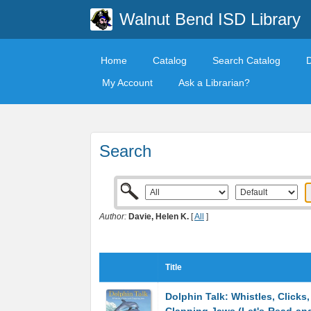
Walnut Bend ISD Library
Home
Catalog
Search Catalog
My Account
Ask a Librarian?
Search
Author:
Davie, Helen K.
[
All
]
Title
Dolphin Talk: Whistles, Clicks