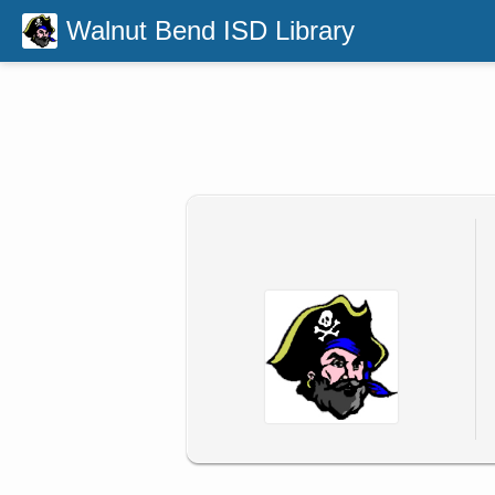
Walnut Bend ISD Library