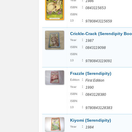
:
Year
1986
:
ISBN
0843115653
ISBN
:
13
9780843115659
Crickle-Crack (Serendipity Boo
:
Year
1987
:
ISBN
0843119098
ISBN
:
13
9780843119091
Frazzle (Serendipity)
:
Edition
First Edition
:
Year
1990
:
ISBN
0843128380
ISBN
:
13
9780843128383
Kiyomi (Serendipity)
:
Year
1984