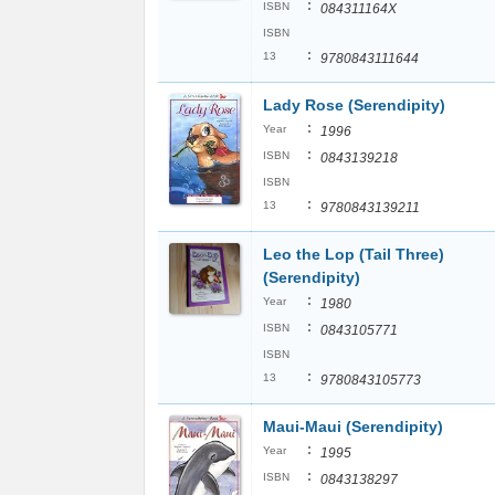
:
ISBN
084311164X
ISBN
:
13
9780843111644
Lady Rose (Serendipity)
:
Year
1996
:
ISBN
0843139218
ISBN
:
13
9780843139211
Leo the Lop (Tail Three)
(Serendipity)
:
Year
1980
:
ISBN
0843105771
ISBN
:
13
9780843105773
Maui-Maui (Serendipity)
:
Year
1995
:
ISBN
0843138297