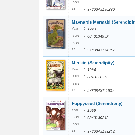
ISBN
:
13
9780843138290
Maynards Mermaid (Serendipit
:
Year
1993
:
ISBN
084313495X
ISBN
:
13
9780843134957
Minikin (Serendipity)
:
Year
1984
:
ISBN
0843111631
ISBN
:
13
9780843111637
Poppyseed (Serendipity)
:
Year
1996
:
ISBN
0843139242
ISBN
:
13
9780843139242