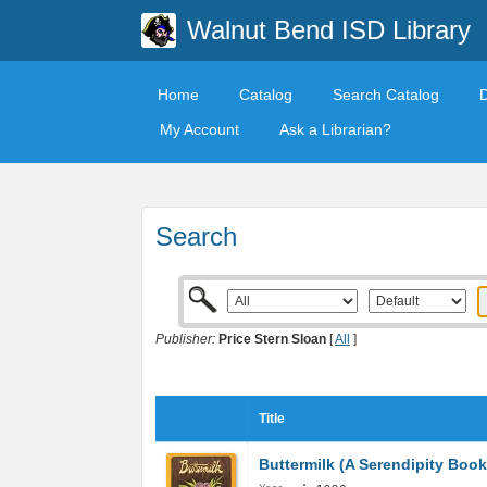
Walnut Bend ISD Library
Home
Catalog
Search Catalog
My Account
Ask a Librarian?
Search
Publisher:
Price Stern Sloan
[
All
]
Title
Buttermilk (A Serendipity Book