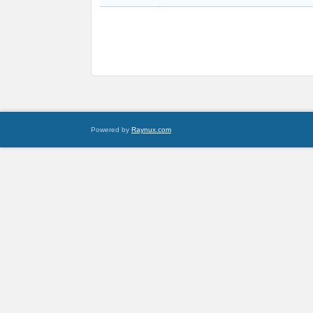
Powered by
Raynux.com