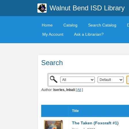
Walnut Bend ISD Library
Home
Catalog
Search Catalog
My Account
Ask a Librarian?
Search
Author:
Iserles, Inbali
[
All
]
Title
The Taken (Foxcraft #1)