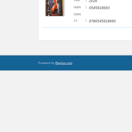
:
Year
2026
:
ISBN
0545918693
ISBN
:
13
9780545918695
Powered by
Raynux.com