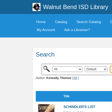
Walnut Bend ISD Library
Home
Catalog
Search Catalog
My Account
Ask a Librarian?
Search
Author:
Keneally, Thomas
[
All
]
Title
SCHINDLER'S LIST