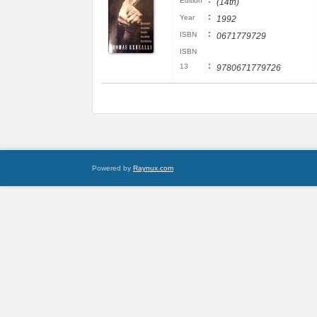
:
Edition
(14th)
:
Year
1992
:
ISBN
0671779729
ISBN
:
13
9780671779726
Powered by
Raynux.com