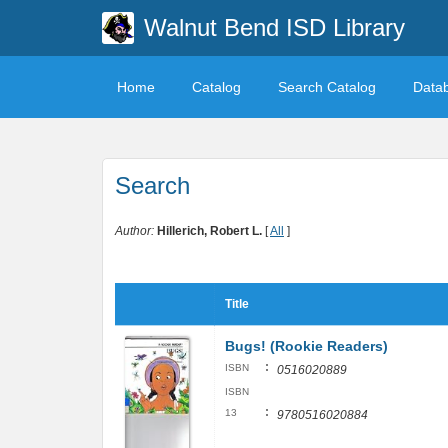
Walnut Bend ISD Library
Home
Catalog
Search Catalog
Data
Search
Author:
Hillerich, Robert L.
[
All
]
Title
Bugs! (Rookie Readers)
:
ISBN
0516020889
ISBN
:
13
9780516020884