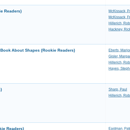
ie Readers)
McKissack, P
McKissack, F
Hillerich, Rob
Hackney, Ric
A Book About Shapes (Rookie Readers)
Eberts, Marjo
Gisler, Marga
Hillerich, Rob
Hayes, Step
s)
Sharp, Paul
Hillerich, Rob
ie Readers)
Eastman, Patr