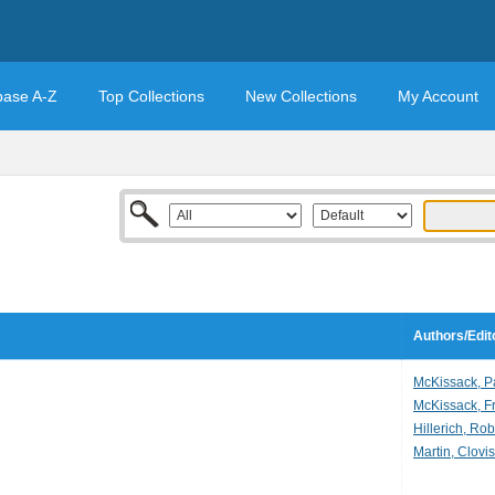
base A-Z
Top Collections
New Collections
My Account
Authors/Edit
McKissack, P
McKissack, Fr
Hillerich, Rob
Martin, Clovis