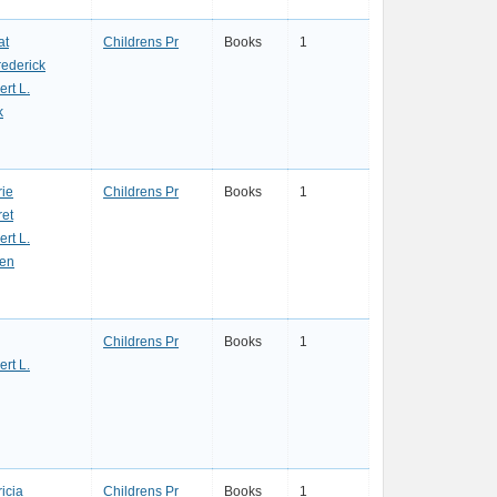
at
Childrens Pr
Books
1
rederick
ert L.
k
rie
Childrens Pr
Books
1
ret
ert L.
hen
Childrens Pr
Books
1
ert L.
icia
Childrens Pr
Books
1