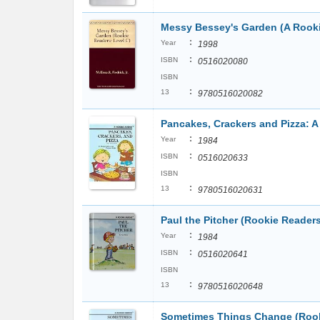
Messy Bessey's Garden (A Rook
:
Year
1998
:
ISBN
0516020080
ISBN
:
13
9780516020082
Pancakes, Crackers and Pizza: 
:
Year
1984
:
ISBN
0516020633
ISBN
:
13
9780516020631
Paul the Pitcher (Rookie Reader
:
Year
1984
:
ISBN
0516020641
ISBN
:
13
9780516020648
Sometimes Things Change (Rook