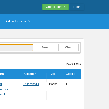
Create Library
Login
Ask a Librarian?
Clear
Page 1 of 1
ors
Publisher
Type
Copies
at
Childrens Pr
Books
1
edrick
ert L.