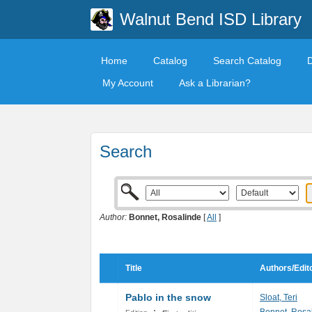
Walnut Bend ISD Library
Home
Catalog
Search Catalog
My Account
Ask a Librarian?
Search
Author:
Bonnet, Rosalinde
[
All
]
Title
Authors/Edit
Pablo in the snow
Sloat, Teri