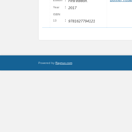
:
Bonnet, Rosa
Edition
First edition.
:
Year
2017
ISBN
:
13
9781627794121
Powered by
Raynux.com