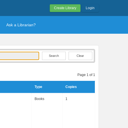
Create Library
Login
Ask a Librarian?
Clear
Page 1 of 1
Type
Copies
Books
1