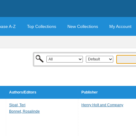
base A-Z
Top Collections
New Collections
My Account
Authors/Editors
Publisher
Sloat, Teri
Henry Holt and Company
Bonnet, Rosalinde