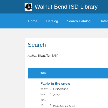
Walnut Bend ISD Library
Home
Catalog
Search Catalog
Data
Search
Author:
Sloat, Teri
[
All
]
Title
Pablo in the snow
:
Edition
First edition.
:
Year
2017
ISBN
:
13
9781627794121