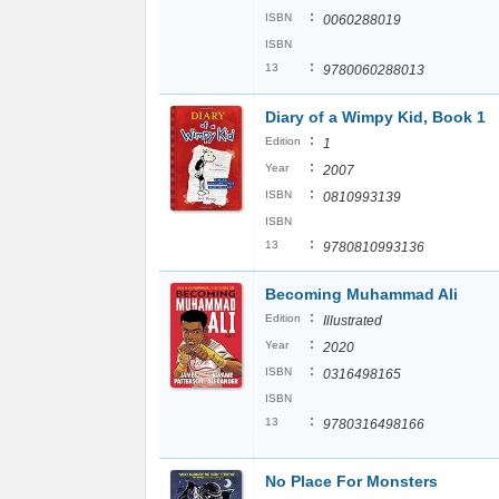
:
ISBN
0060288019
ISBN
:
13
9780060288013
Diary of a Wimpy Kid, Book 1
:
Edition
1
:
Year
2007
:
ISBN
0810993139
ISBN
:
13
9780810993136
Becoming Muhammad Ali
:
Edition
Illustrated
:
Year
2020
:
ISBN
0316498165
ISBN
:
13
9780316498166
No Place For Monsters