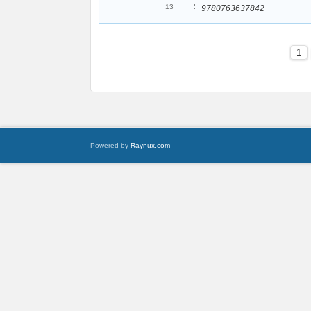
:
13
9780763637842
1
Powered by
Raynux.com