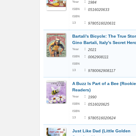
:
Year
1984
:
ISBN
0516020633
ISBN
:
13
9780516020631
Bartali's Bicycle: The True Stor
Gino Bartali, Italy's Secret Her
:
Year
2021
:
ISBN
0062908111
ISBN
:
13
9780062908117
A Buzz Is Part of a Bee (Rookie
Readers)
:
Year
1990
:
ISBN
0516020625
ISBN
:
13
9780516020624
Just Like Dad (Little Golden