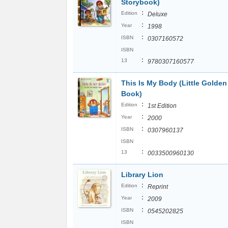
Storybook)
:
Edition
Deluxe
:
Year
1998
:
ISBN
0307160572
ISBN
:
13
9780307160577
This Is My Body (Little Golden
Book)
:
Edition
1st Edition
:
Year
2000
:
ISBN
0307960137
ISBN
:
13
0033500960130
Library Lion
:
Edition
Reprint
:
Year
2009
:
ISBN
0545202825
ISBN