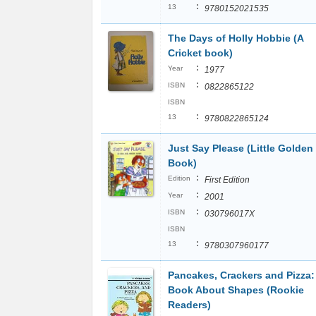
:
13
9780152021535
The Days of Holly Hobbie (A
Cricket book)
:
Year
1977
:
ISBN
0822865122
ISBN
:
13
9780822865124
Just Say Please (Little Golden
Book)
:
Edition
First Edition
:
Year
2001
:
ISBN
030796017X
ISBN
:
13
9780307960177
Pancakes, Crackers and Pizza:
Book About Shapes (Rookie
Readers)