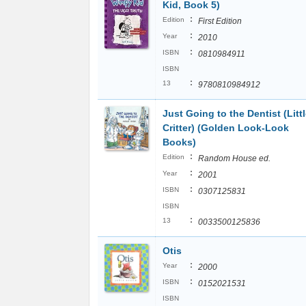
Kid, Book 5)
:
Edition
First Edition
:
Year
2010
:
ISBN
0810984911
ISBN
:
13
9780810984912
Just Going to the Dentist (Litt
Critter) (Golden Look-Look
Books)
:
Edition
Random House ed.
:
Year
2001
:
ISBN
0307125831
ISBN
:
13
0033500125836
Otis
:
Year
2000
:
ISBN
0152021531
ISBN