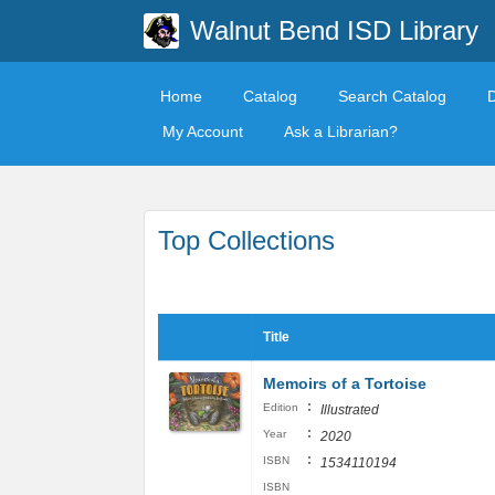
Walnut Bend ISD Library
Home
Catalog
Search Catalog
My Account
Ask a Librarian?
Top Collections
Title
Memoirs of a Tortoise
:
Edition
Illustrated
:
Year
2020
:
ISBN
1534110194
ISBN