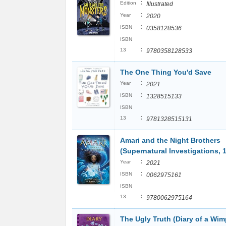
:
Edition
Illustrated
:
Year
2020
:
ISBN
0358128536
ISBN
:
13
9780358128533
The One Thing You'd Save
:
Year
2021
:
ISBN
1328515133
ISBN
:
13
9781328515131
Amari and the Night Brothers
(Supernatural Investigations, 1
:
Year
2021
:
ISBN
0062975161
ISBN
:
13
9780062975164
The Ugly Truth (Diary of a Wi