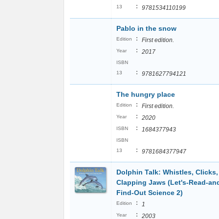
:
13
9781534110199
Pablo in the snow
:
Edition
First edition.
:
Year
2017
ISBN
:
13
9781627794121
The hungry place
:
Edition
First edition.
:
Year
2020
:
ISBN
1684377943
ISBN
:
13
9781684377947
Dolphin Talk: Whistles, Clicks
Clapping Jaws (Let's-Read-an
Find-Out Science 2)
:
Edition
1
:
Year
2003