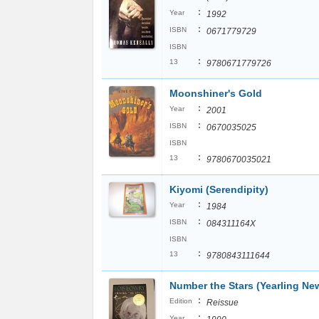
:
Year
1992
:
ISBN
0671779729
ISBN
:
13
9780671779726
Moonshiner's Gold
:
Year
2001
:
ISBN
0670035025
ISBN
:
13
9780670035021
Kiyomi (Serendipity)
:
Year
1984
:
ISBN
084311164X
ISBN
:
13
9780843111644
Number the Stars (Yearling Ne
:
Edition
Reissue
:
Year