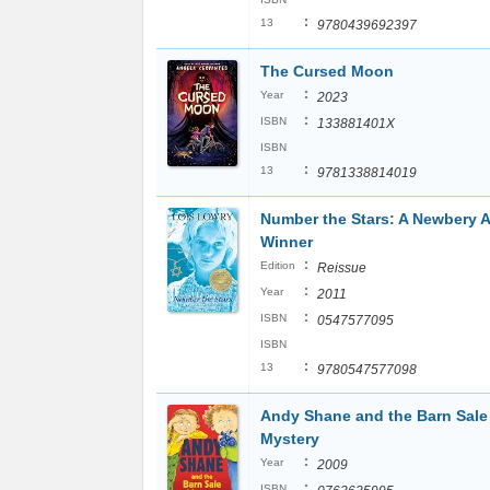
:
13
9780439692397
The Cursed Moon
:
Year
2023
:
ISBN
133881401X
ISBN
:
13
9781338814019
Number the Stars: A Newbery 
Winner
:
Edition
Reissue
:
Year
2011
:
ISBN
0547577095
ISBN
:
13
9780547577098
Andy Shane and the Barn Sale
Mystery
:
Year
2009
:
ISBN