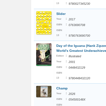
:
13
9780027345230
Slider
:
Year
2017
:
ISBN
0763690708
ISBN
:
13
9780763690700
Day of the Iguana (Hank Zipze
World's Greatest Underachieve
:
Edition
Illustrated
:
Year
2001
:
ISBN
0448432129
ISBN
:
13
9780448432120
Champ
:
Year
2026
:
ISBN
054500148X
ISBN