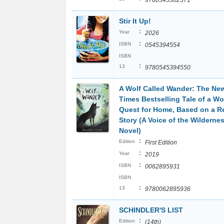
9780545302371
Stir It Up!
:
Year
2026
:
ISBN
0545394554
ISBN
:
13
9780545394550
A Wolf Called Wander: The Ne
Times Bestselling Tale of a Wol
Quest for Home, Based on a R
Story (A Voice of the Wilderne
Novel)
:
Edition
First Edition
:
Year
2019
:
ISBN
0062895931
ISBN
:
13
9780062895936
SCHINDLER'S LIST
:
Edition
(14th)