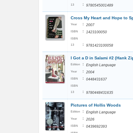
:
13
9780545001489
Cross My Heart and Hope to S
:
Year
2007
:
ISBN
1423100050
ISBN
:
13
9781423100058
I Got a D in Salami #2 (Hank Zi
:
Edition
English Language
:
Year
2004
:
ISBN
0448431637
ISBN
:
13
9780448431635
Pictures of Hollis Woods
:
Edition
English Language
:
Year
2026
:
ISBN
0439692393
ISBN