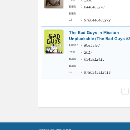
1990
:
ISBN
0440403278
ISBN
:
13
9780440403272
The Bad Guys in Mission
Unpluckable (The Bad Guys #2
:
Edition
Illustrated
:
Year
2017
:
ISBN
0545912415
ISBN
:
13
9780545912419
1
Powered by
Raynux.com