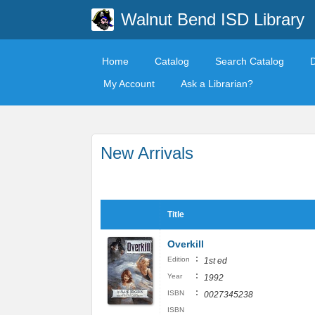
Walnut Bend ISD Library
Home
Catalog
Search Catalog
My Account
Ask a Librarian?
New Arrivals
Title
Overkill
:
Edition
1st ed
:
Year
1992
:
ISBN
0027345238
ISBN