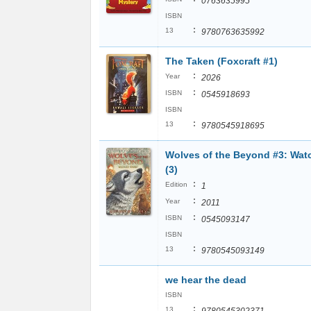
0763635995
ISBN
:
13
9780763635992
The Taken (Foxcraft #1)
:
Year
2026
:
ISBN
0545918693
ISBN
:
13
9780545918695
Wolves of the Beyond #3: Wat
(3)
:
Edition
1
:
Year
2011
:
ISBN
0545093147
ISBN
:
13
9780545093149
we hear the dead
ISBN
:
13