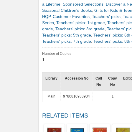
a Lifetime
,
Sponsored Selections
,
Discover a Ne
Seasonal Children's Books
,
Gifts for Kids & Tee
HQP
,
Customer Favorites
,
Teachers' picks
,
Teac
Series
,
Teachers' picks: 1st grade
,
Teachers' pic
grade
,
Teachers' picks: 3rd grade
,
Teachers' pic
Teachers' picks: 5th grade
,
Teachers' picks: 6th
Teachers' picks: 7th grade
,
Teachers' picks: 8th
Number of Copies
1
Library
Accession No
Call
Copy
Editi
No
No
Main
9780810988934
1
RELATED ITEMS