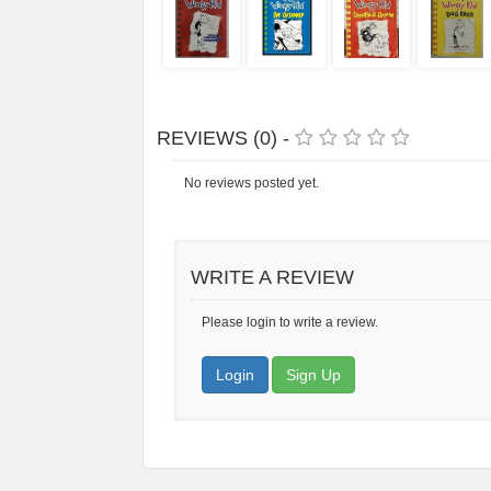
REVIEWS (0) -
No reviews posted yet.
WRITE A REVIEW
Please login to write a review.
Login
Sign Up