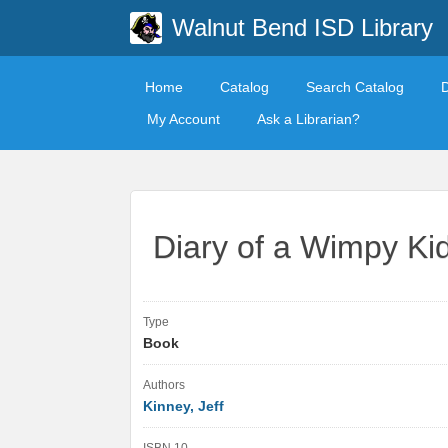
Walnut Bend ISD Library
Home
Catalog
Search Catalog
My Account
Ask a Librarian?
Diary of a Wimpy Ki
Type
Book
Authors
Kinney, Jeff