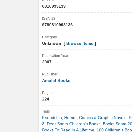
ISBN 10
0810993139
ISBN 13
9780810993136
Category
Unknown [
Browse Items
]
Publication Year
2007
Publisher
Amulet Books
Pages
224
Tags
Friendship
,
Humor
,
Comics & Graphic Novels
,
R
8
,
Dear Santa Children's Books
,
Books Santa 2
Books To Read In A Lifetime
,
100 Children's Boo