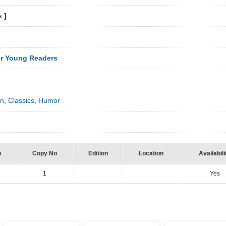
s
]
r Young Readers
on
,
Classics
,
Humor
o
Copy No
Edition
Location
Availabili
1
Yes