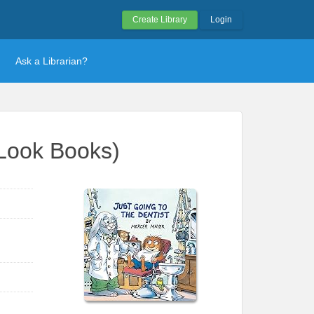
Create Library
Login
Ask a Librarian?
k-Look Books)