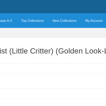
base A-Z
Top Collections
New Collections
My Account
ist (Little Critter) (Golden Loo