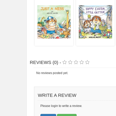
REVIEWS (0) -
No reviews posted yet.
WRITE A REVIEW
Please login to write a review.