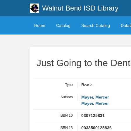
Walnut Bend ISD Library
Home
Catalog
Search Catalog
Data
Just Going to the Dent
Type
Book
Authors
Mayer, Mercer
Mayer, Mercer
ISBN 10
0307125831
ISBN 13
0033500125836