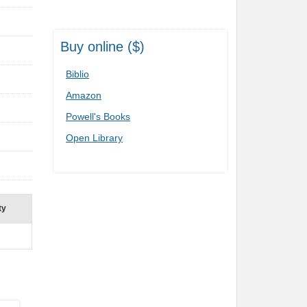
Buy online ($)
Biblio
Amazon
Powell's Books
Open Library
ty