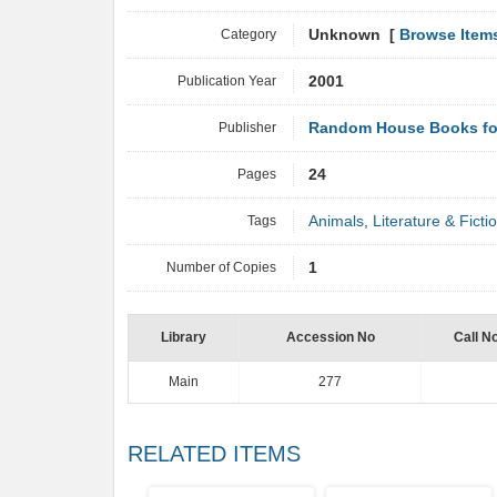
Category
Unknown [
Browse Item
Publication Year
2001
Publisher
Random House Books fo
Pages
24
Tags
Animals
,
Literature & Ficti
Number of Copies
1
Library
Accession No
Call N
Main
277
RELATED ITEMS