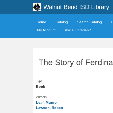
Walnut Bend ISD Library
Home
Catalog
Search Catalog
My Account
Ask a Librarian?
The Story of Ferdin
Type
Book
Authors
Leaf, Munro
Lawson, Robert