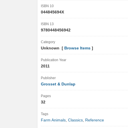
ISBN 10
044845694X
ISBN 13
9780448456942
Category
Unknown [
Browse Items
]
Publication Year
2011
Publisher
Grosset & Dunlap
Pages
32
Tags
Farm Animals
,
Classics
,
Reference