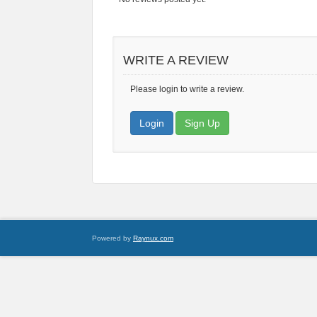
WRITE A REVIEW
Please login to write a review.
Login
Sign Up
Powered by
Raynux.com