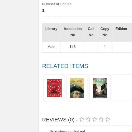
Number of Copies
1
Library
Accession
Call
Copy
Edition
No
No
No
Main
146
1
RELATED ITEMS
REVIEWS (0) -
No reviews posted yet.