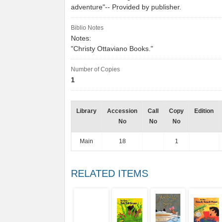
adventure"-- Provided by publisher.
Biblio Notes
Notes:
"Christy Ottaviano Books."
Number of Copies
1
Library
Accession
Call
Copy
Edition
No
No
No
Main
18
1
RELATED ITEMS