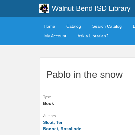
Walnut Bend ISD Library
Home
Catalog
Search Catalog
My Account
Ask a Librarian?
Pablo in the snow
Type
Book
Authors
Sloat, Teri
Bonnet, Rosalinde