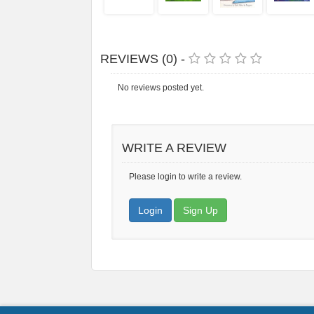
REVIEWS (0) -
No reviews posted yet.
WRITE A REVIEW
Please login to write a review.
Login
Sign Up