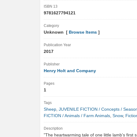
ISBN 13
9781627794121
Category
Unknown [
Browse Items
]
Publication Year
2017
Publisher
Henry Holt and Company
Pages
1
Tags
Sheep
,
JUVENILE FICTION / Concepts / Seaso
FICTION / Animals / Farm Animals
,
Snow
,
Fictio
Description
"The heartwarming tale of one little lamb's first