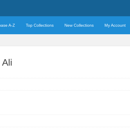
base A-Z
Top Collections
New Collections
My Account
Ali