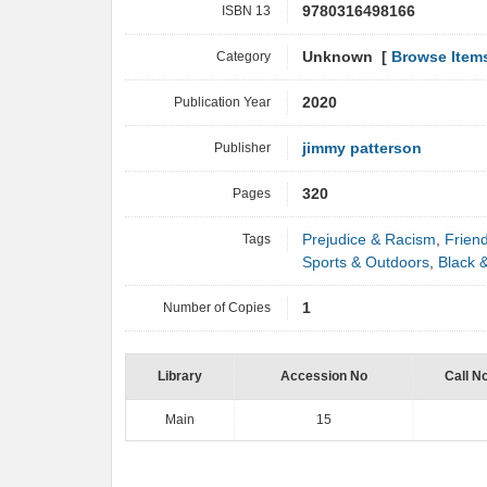
ISBN 13
9780316498166
Category
Unknown [
Browse Item
Publication Year
2020
Publisher
jimmy patterson
Pages
320
Tags
Prejudice & Racism
,
Frien
Sports & Outdoors
,
Black &
Number of Copies
1
Library
Accession No
Call N
Main
15