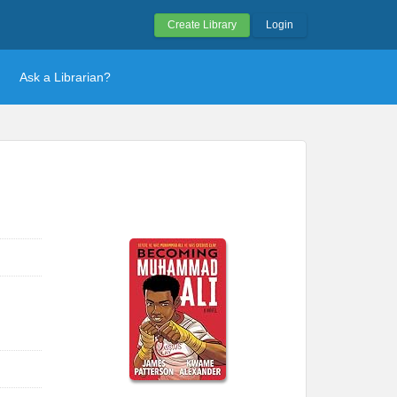
Create Library
Login
Ask a Librarian?