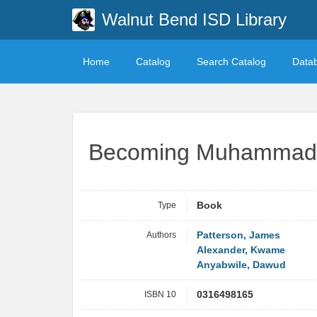
Walnut Bend ISD Library
Home
Catalog
Search Catalog
Data
Becoming Muhammad 
Type
Book
Authors
Patterson, James
Alexander, Kwame
Anyabwile, Dawud
ISBN 10
0316498165