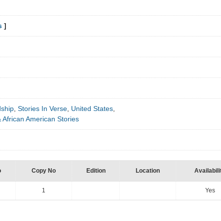
s
]
dship
,
Stories In Verse
,
United States
,
 African American Stories
o
Copy No
Edition
Location
Availabili
1
Yes