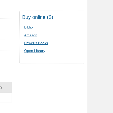
Buy online ($)
Biblio
Amazon
Powell's Books
Open Library
ty