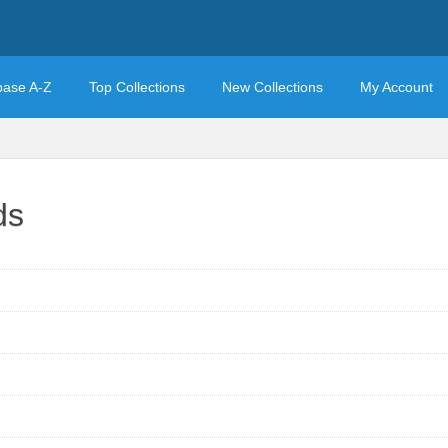
base A-Z
Top Collections
New Collections
My Account
ds