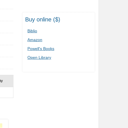
Buy online ($)
Biblio
Amazon
Powell's Books
Open Library
ty