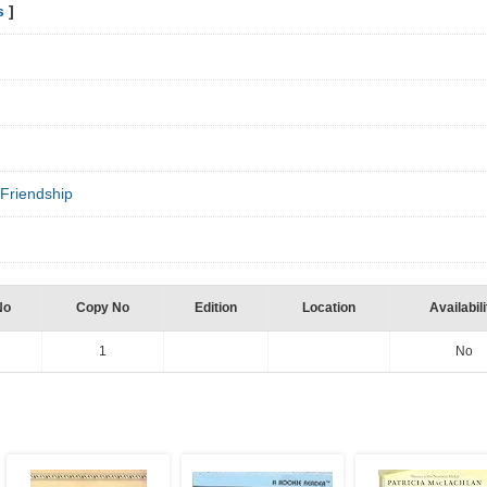
s
]
Friendship
No
Copy No
Edition
Location
Availabili
1
No