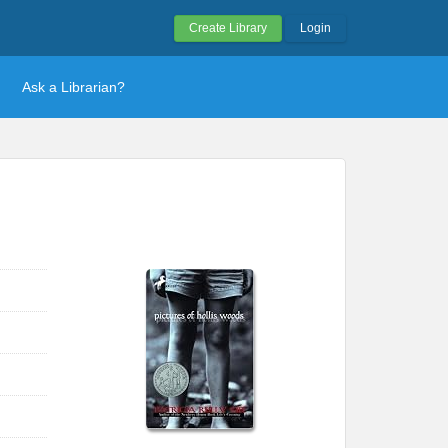
Create Library
Login
Ask a Librarian?