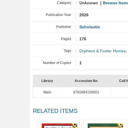
Category
Unknown [
Browse Item
Publication Year
2026
Publisher
Scholastic
Pages
176
Tags
Orphans & Foster Homes
,
Number of Copies
1
Library
Accession No
Call 
Main
9781684156001
RELATED ITEMS