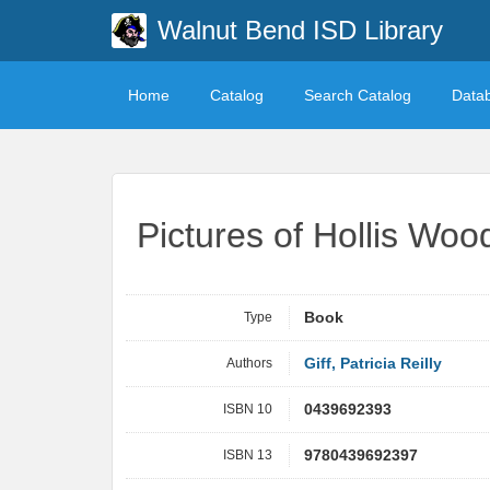
Walnut Bend ISD Library
Home
Catalog
Search Catalog
Data
Pictures of Hollis Woo
Type
Book
Authors
Giff, Patricia Reilly
ISBN 10
0439692393
ISBN 13
9780439692397