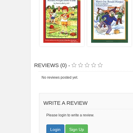
REVIEWS (0) -
No reviews posted yet.
WRITE A REVIEW
Please login to write a review.
Login
Sign Up