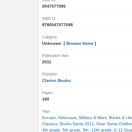
ISBN 10
0547577095
ISBN 13
9780547577098
Category
Unknown [
Browse Items
]
Publication Year
2011
Publisher
Clarion Books
Pages
160
Tags
Europe
,
Holocaust
,
Military & Wars
,
Books & Lib
Classics
,
Books Santa 2012
,
Dear Santa Childr
4th grade
,
5th grade
,
9th -12th grade
,
K-12 Quan