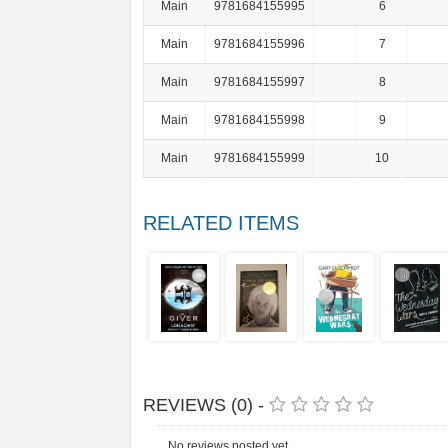
Main
9781684155995
6
Main
9781684155996
7
Main
9781684155997
8
Main
9781684155998
9
Main
9781684155999
10
RELATED ITEMS
REVIEWS (0) -
No reviews posted yet.