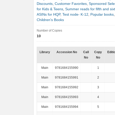
Discounts
,
Customer Favorites
,
Sponsored Sele
for Kids & Teens
,
Summer reads for fifth and six
ASINs for HQP
,
Test node- K-12
,
Popular books
Children's Books
Number of Copies
10
Library
Accession No
Call
Copy
Editi
No
No
Main
9781684155990
1
Main
9781684155991
2
Main
9781684155992
3
Main
9781684155993
4
Main
9781684155994
5