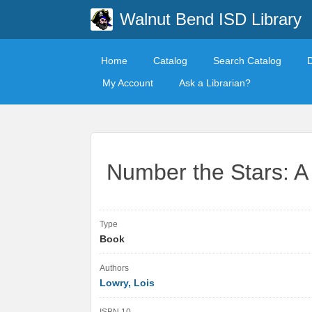
Walnut Bend ISD Library
Home
Catalog
Search Catalog
My Account
Ask a Librarian?
Number the Stars: 
Type
Book
Authors
Lowry, Lois