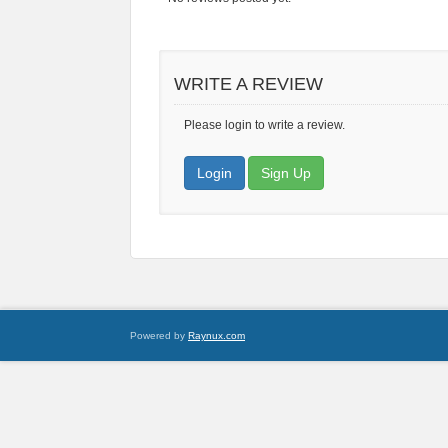
WRITE A REVIEW
Please login to write a review.
Login
Sign Up
Powered by
Raynux.com