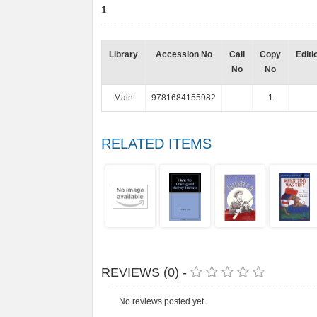
1
Library
Accession No
Call
Copy
Editi
No
No
Main
9781684155982
1
RELATED ITEMS
REVIEWS (0) -
No reviews posted yet.