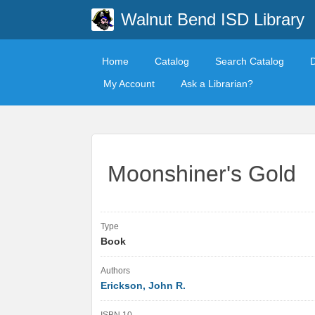
Walnut Bend ISD Library
Home
Catalog
Search Catalog
My Account
Ask a Librarian?
Moonshiner's Gold
Type
Book
Authors
Erickson, John R.