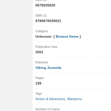
ISBN 10
0670035025
ISBN 13
9780670035021
Category
Unknown [
Browse Items
]
Publication Year
2001
Publisher
Viking Juvenile
Pages
199
Tags
Action & Adventure
,
Westerns
Number of Copies