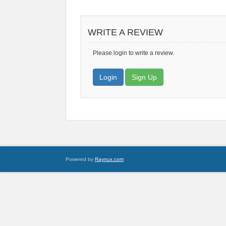
WRITE A REVIEW
Please login to write a review.
Login
Sign Up
Powered by
Raynux.com