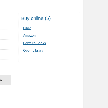
Buy online ($)
Biblio
Amazon
Powell's Books
Open Library
ty