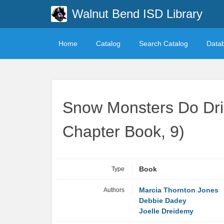
Walnut Bend ISD Library
Home
Catalog
Search Catalog
Data
Snow Monsters Do Drin
Chapter Book, 9)
Type
Book
Authors
Marcia Thornton Jones
Debbie Dadey
Joelle Dreidemy