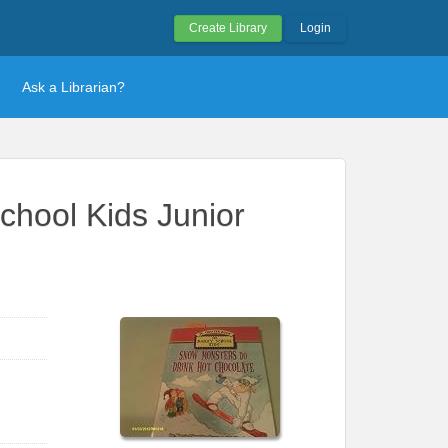
Create Library
Login
Ask a Librarian?
chool Kids Junior