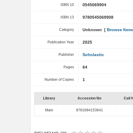
ISBN 10
0545069904
ISBN 13
9780545069908
Category
Unknown [
Browse Item
Publication Year
2025
Publisher
Scholastic
Pages
64
Number of Copies
1
Library
Accession No
Call 
Main
9781684153641