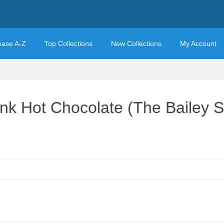
base A-Z
Top Collections
New Collections
My Account
k Hot Chocolate (The Bailey S