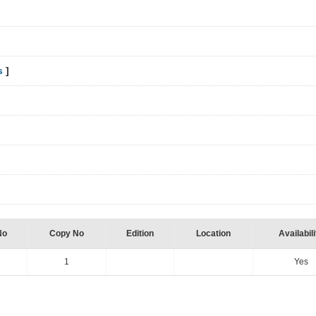
s
]
No
Copy No
Edition
Location
Availabili
1
Yes