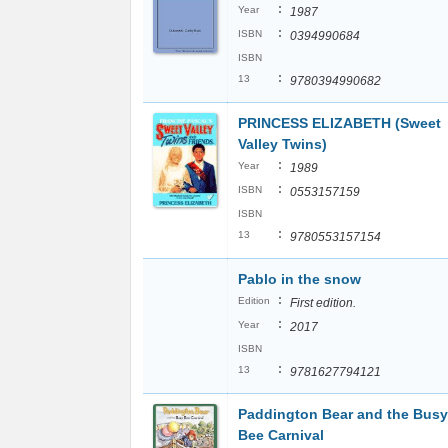
:
Year
1987
:
ISBN
0394990684
ISBN
:
13
9780394990682
PRINCESS ELIZABETH (Sweet
Valley Twins)
:
Year
1989
:
ISBN
0553157159
ISBN
:
13
9780553157154
Pablo in the snow
:
Edition
First edition.
:
Year
2017
ISBN
:
13
9781627794121
Paddington Bear and the Busy
Bee Carnival