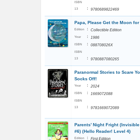
ISBN
:
13
9780689822469
Papa, Please Get the Moon for
:
Edition
Collectible Edition
:
Year
1986
:
ISBN
088708026X
ISBN
:
13
9780887080265
Paranormal Stories to Scare Yo
Socks Off!
:
Year
2024
:
ISBN
1669072088
ISBN
:
13
9781669072089
Parents' Night Fright (Invisible
#6) (Hello Reader! Level 4)
:
Edition
First Edition