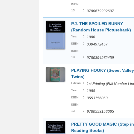
ISBN
:
13
9780679932697
P.J. THE SPOILED BUNNY
(Random House Pictureback)
:
Year
1986
:
ISBN
0394972457
ISBN
:
13
9780394972459
PLAYING HOOKY (Sweet Valley
Twins)
:
Edition
1st Printing (Full Number Lin
:
Year
1988
:
ISBN
0553156063
ISBN
:
13
9780553156065
PRETTY GOOD MAGIC (Step in
Reading Books)