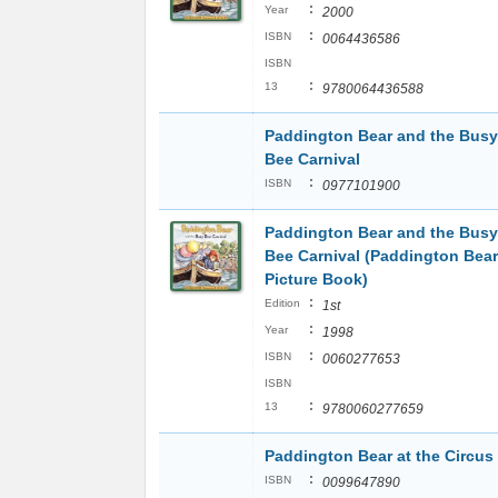
:
Year
2000
:
ISBN
0064436586
ISBN
:
13
9780064436588
Paddington Bear and the Busy
Bee Carnival
:
ISBN
0977101900
Paddington Bear and the Busy
Bee Carnival (Paddington Bear
Picture Book)
:
Edition
1st
:
Year
1998
:
ISBN
0060277653
ISBN
:
13
9780060277659
Paddington Bear at the Circus
:
ISBN
0099647890