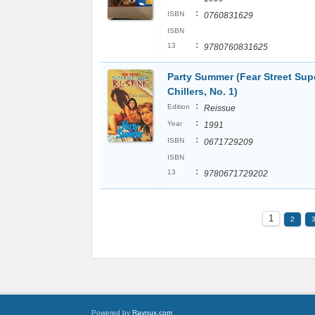
:
ISBN
0760831629
ISBN
:
13
9780760831625
Party Summer (Fear Street Sup
Chillers, No. 1)
:
Edition
Reissue
:
Year
1991
:
ISBN
0671729209
ISBN
:
13
9780671729202
1
2
Powered by
Raynux.com