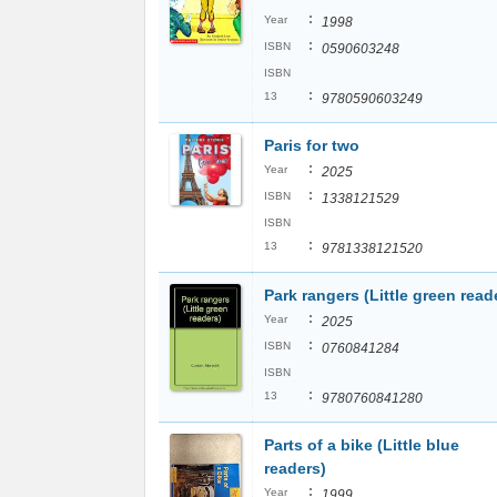
:
Year
1998
:
ISBN
0590603248
ISBN
:
13
9780590603249
Paris for two
:
Year
2025
:
ISBN
1338121529
ISBN
:
13
9781338121520
Park rangers (Little green read
:
Year
2025
:
ISBN
0760841284
ISBN
:
13
9780760841280
Parts of a bike (Little blue
readers)
:
Year
1999