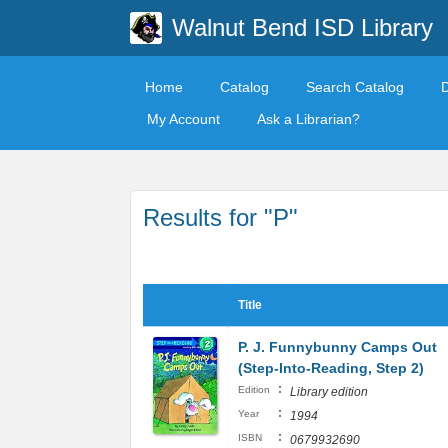
Walnut Bend ISD Library
Home
Catalog
Search Catalog
My Account
Ask a Librarian?
Results for "P"
Title
P. J. Funnybunny Camps Out
(Step-Into-Reading, Step 2)
:
Edition
Library edition
:
Year
1994
:
ISBN
0679932690