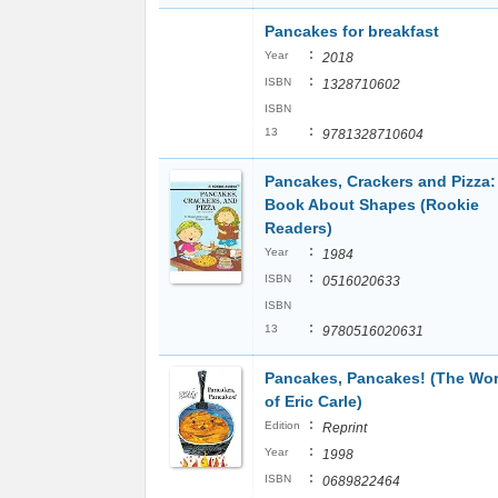
Pancakes for breakfast
:
Year
2018
:
ISBN
1328710602
ISBN
:
13
9781328710604
Pancakes, Crackers and Pizza:
Book About Shapes (Rookie
Readers)
:
Year
1984
:
ISBN
0516020633
ISBN
:
13
9780516020631
Pancakes, Pancakes! (The Wor
of Eric Carle)
:
Edition
Reprint
:
Year
1998
:
ISBN
0689822464